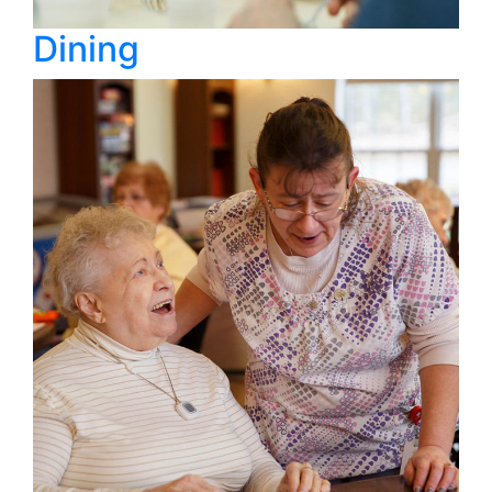
Dining