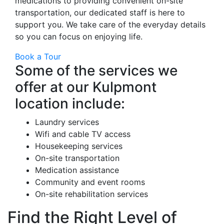
medications to providing convenient on-site
transportation, our dedicated staff is here to
support you. We take care of the everyday details
so you can focus on enjoying life.
Book a Tour
Some of the services we
offer at our Kulpmont
location include:
Laundry services
Wifi and cable TV access
Housekeeping services
On-site transportation
Medication assistance
Community and event rooms
On-site rehabilitation services
Find the Right Level of