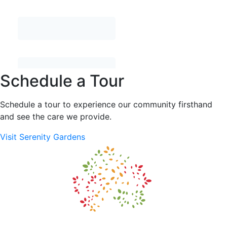
Schedule a Tour
Schedule a tour to experience our community firsthand
and see the care we provide.
Visit Serenity Gardens