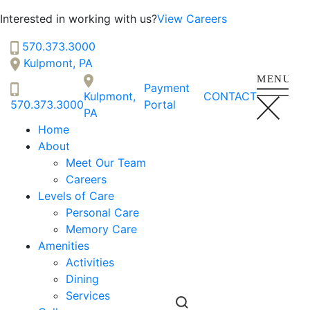
Interested in working with us?
View Careers
Serenity Gardens
570.373.3000
SENIOR LIVING
Kulpmont, PA
Welcome! How can we help?
Payment
Kulpmont,
CONTACT
Choose an option below to get started.
570.373.3000
Portal
PA
Home
About
Schedule a Tour
Meet Our Team
Careers
Levels of Care
Personal Care
Discover Your Level of Care
Memory Care
Amenities
Activities
Floor Plans & Pricing
Dining
Services