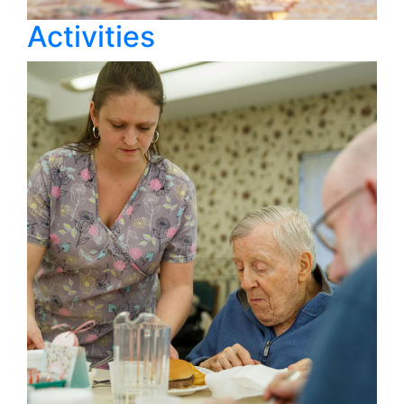
Activities