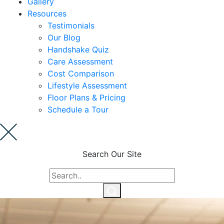
Gallery
Cost Comparison
Resources
Testimonials
Our Blog
Ask a Question
Handshake Quiz
Care Assessment
Cost Comparison
Lifestyle Assessment
Read / Write Reviews
Floor Plans & Pricing
Schedule a Tour
Get In Touch
Search Our Site