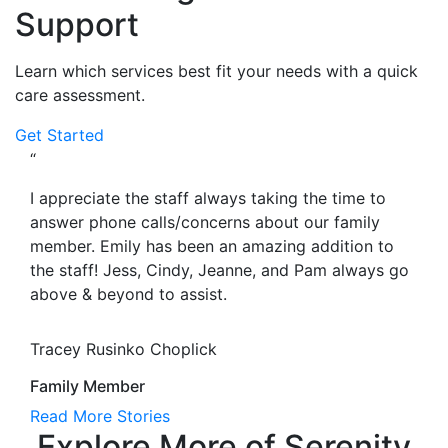
Support
Learn which services best fit your needs with a quick
care assessment.
Get Started
“
I appreciate the staff always taking the time to
answer phone calls/concerns about our family
member. Emily has been an amazing addition to
the staff! Jess, Cindy, Jeanne, and Pam always go
above & beyond to assist.
Tracey Rusinko Choplick
Family Member
Read More Stories
Explore More of Serenity