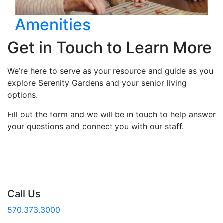
Amenities
Get in Touch to Learn More
We’re here to serve as your resource and guide as you
explore Serenity Gardens and your senior living
options.
Fill out the form and we will be in touch to help answer
your questions and connect you with our staff.
Call Us
570.373.3000