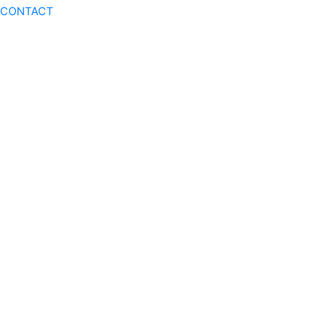
CONTACT