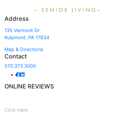
Address
135 Vermont Dr
Kulpmont, PA 17834
Map & Directions
Contact
570.373.3000
ONLINE REVIEWS
Read our online reviews from real tenants and family!
Click Here