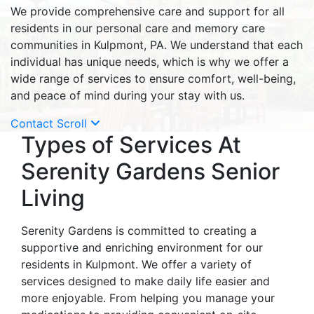
We provide comprehensive care and support for all
residents in our personal care and memory care
communities in Kulpmont, PA. We understand that each
individual has unique needs, which is why we offer a
wide range of services to ensure comfort, well-being,
and peace of mind during your stay with us.
Contact
Scroll
Types of Services At
Serenity Gardens Senior
Living
Serenity Gardens is committed to creating a
supportive and enriching environment for our
residents in Kulpmont. We offer a variety of
services designed to make daily life easier and
more enjoyable. From helping you manage your