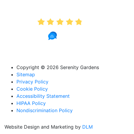
AVERAGE RATING
4.8
74 Reviews
Copyright ©
2026 Serenity Gardens
Sitemap
Privacy Policy
Cookie Policy
Accessibility Statement
HIPAA Policy
Nondiscrimination Policy
Website Design and Marketing by
DLM