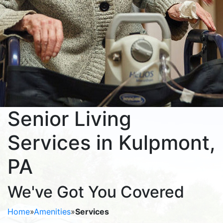
Senior Living
Services in Kulpmont,
PA
We've Got You Covered
Home
»
Amenities
»
Services