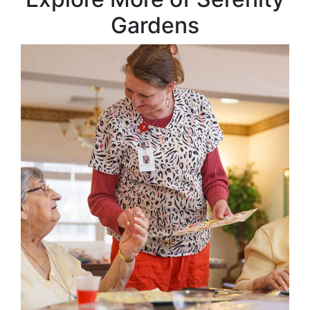
Gardens