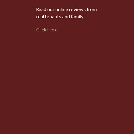
Choose an option below to get started.
Read our online reviews from
real tenants and family!
Schedule a Tour
Click Here
Discover Your Level of Care
Floor Plans & Pricing
Cost Comparison
Ask a Question
Powered by