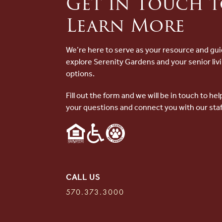
Get in Touch 
Learn More
We’re here to serve as your resource and gui
explore Serenity Gardens and your senior liv
options.
Fill out the form and we will be in touch to he
your questions and connect you with our staf
CALL US
570.373.3000