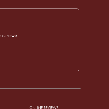
e care we
Serenity Gardens
SENIOR LIVING
Welcome! How can we help?
ONLINE REVIEWS