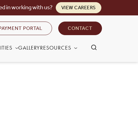
ed in working with us?
VIEW CAREERS
PAYMENT PORTAL
CONTACT
TIES
GALLERY
RESOURCES