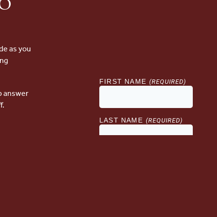
to
de as you
ing
lp answer
f.