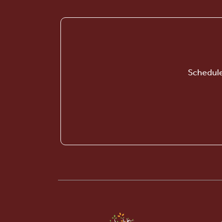
Schedule