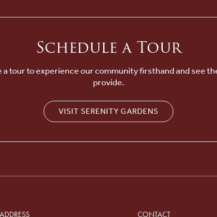
Schedule a Tour
 a tour to experience our community firsthand and see th
provide.
VISIT SERENITY GARDENS
ADDRESS
CONTACT