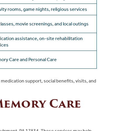
vity rooms, game nights, religious services
classes, movie screenings, and local outings
cation assistance, on-site rehabilitation
ices
ory Care and Personal Care
edication support, social benefits, visits, and
Memory Care
Kulpmont, PA 17834. These services may help