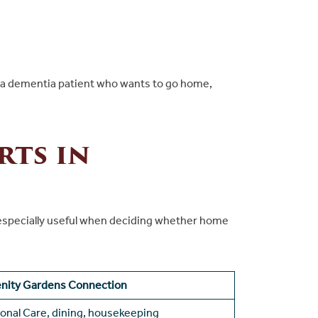
alm a dementia patient who wants to go home,
rts in
 is especially useful when deciding whether home
enity Gardens Connection
onal Care, dining, housekeeping