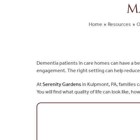
M
Home
»
Resources
»
O
Dementia patients in care homes can have a bette
engagement. The right setting can help reduce 
At
Serenity
Gardens
in Kulpmont, PA, families 
You will find what quality of life can look lik