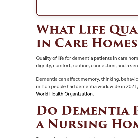
What Life Qua
in Care Homes
Quality of life for dementia patients in care h
dignity, comfort, routine, connection, and a sen
Dementia can affect memory, thinking, behavior
million people had dementia worldwide in 2021
World Health Organization
.
Do Dementia P
a Nursing Ho