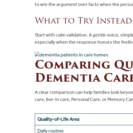
to win the argument over facts when the pers
What to Try Instead
Start with calm validation. A gentle voice, sim
especially when the response honors the feeli
Comparing Qua
Dementia Car
A clear comparison can help families look beyond
care, live-in care, Personal Care, or Memory Care
Quality-of-Life Area
Daily routine