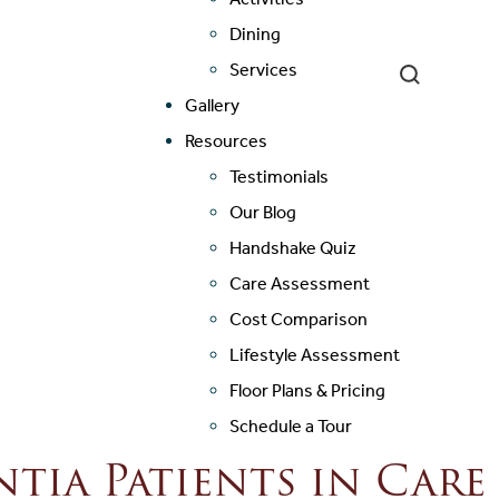
Dining
Services
Gallery
Resources
Testimonials
Our Blog
Handshake Quiz
Care Assessment
Cost Comparison
Lifestyle Assessment
Floor Plans & Pricing
Schedule a Tour
ia Patients in Car