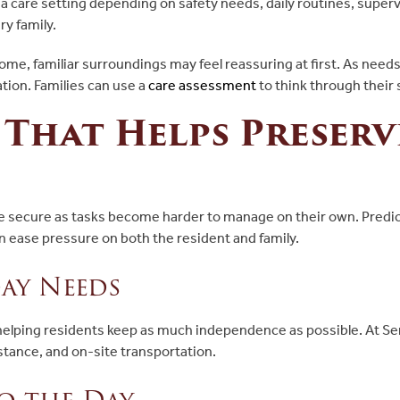
 care setting depending on safety needs, daily routines, superv
ry family.
 home, familiar surroundings may feel reassuring at first. As ne
ion. Families can use a
care assessment
to think through their
 That Helps Preserv
re secure as tasks become harder to manage on their own. Predic
n ease pressure on both the resident and family.
ay Needs
 helping residents keep as much independence as possible. At S
stance, and on-site transportation.
o the Day