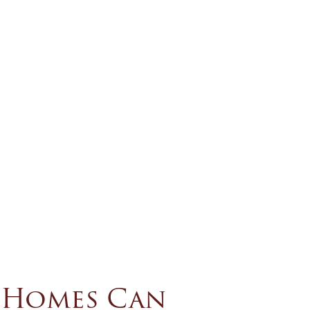
e Homes Can