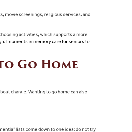
ts, movie screenings, religious services, and
choosing activities, which supports a more
ful moments in memory care for seniors
to
 to Go Home
y about change. Wanting to go home can also
entia” lists come down to one idea: do not try