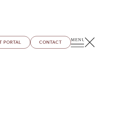
T PORTAL
CONTACT