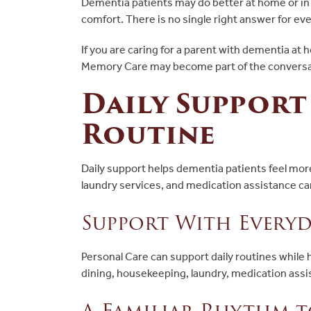
Dementia patients may do better at home or in a
comfort. There is no single right answer for eve
If you are caring for a parent with dementia at
Memory Care may become part of the conversat
Daily Support
Routine
Daily support helps dementia patients feel mo
laundry services, and medication assistance ca
Support With Everyd
Personal Care can support daily routines while
dining, housekeeping, laundry, medication assi
A Familiar Rhythm t