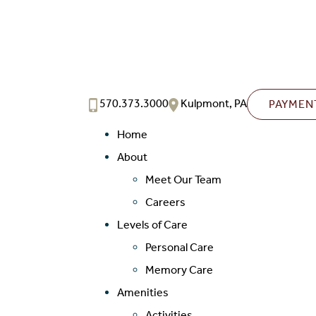
570.373.3000
Kulpmont, PA
PAYMEN
Home
About
Meet Our Team
Careers
Levels of Care
Personal Care
Memory Care
Amenities
Activities