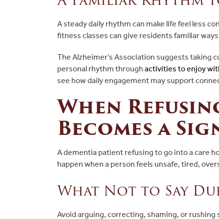
A steady daily rhythm can make life feel less co
fitness classes can give residents familiar way
The Alzheimer’s Association suggests taking cu
personal rhythm through
activities to enjoy 
see how daily engagement may support connec
When Refusin
Becomes a Sig
A dementia patient refusing to go into a care h
happen when a person feels unsafe, tired, over
What Not to Say Dur
Avoid arguing, correcting, shaming, or rushing