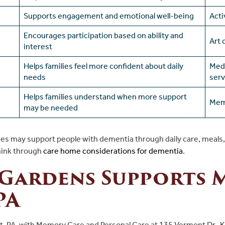
Supports engagement and emotional well-being
Acti
Encourages participation based on ability and
Art 
interest
Helps families feel more confident about daily
Medi
needs
serv
Helps families understand when more support
Mem
may be needed
es may support people with dementia through daily care, meals, m
hink
through
care
home considerations for dementia
.
 Gardens Supports 
PA
t, PA, with Memory Care and Personal Care at 135 Vermont Dr., 