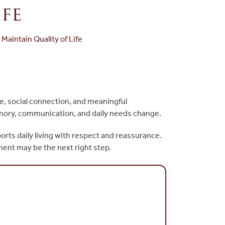
fe
aintain Quality of Life
ne, social connection, and meaningful
emory, communication, and daily needs change.
ports daily living with respect and reassurance.
nment may be the next right step.