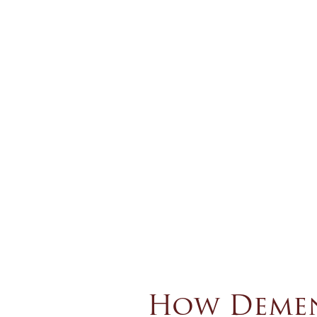
How Dement