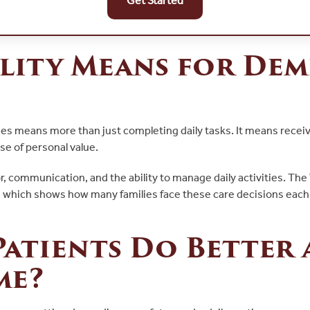
Get Started
lity Means for Dem
omes means more than just completing daily tasks. It means rece
se of personal value.
, communication, and the ability to manage daily activities. The
, which shows how many families face these care decisions eac
atients Do Better 
me?