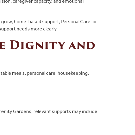
ision, caregiver capacity, and emotional
eds grow, home-based support, Personal Care, or
 support needs more clearly.
e Dignity and
table meals, personal care, housekeeping,
erenity Gardens, relevant supports may include