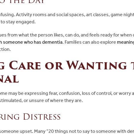
nfusing. Activity rooms and social spaces, art classes, game nigh
s to stay engaged.
es from what the person likes, can do, and feels ready for when 
with someone who has dementia
. Families can also explore
meaning
tion.
g Care or Wanting
nal
ome may be expressing fear, confusion, loss of control, or worr
stimulated, or unsure of where they are.
ing Distress
 someone upset. Many “20 things not to say to someone with dem