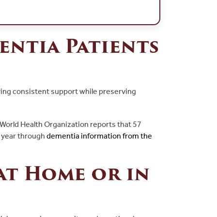
entia Patients
iving consistent support while preserving
 World Health Organization reports that 57
h year through
dementia information from the
at Home or in