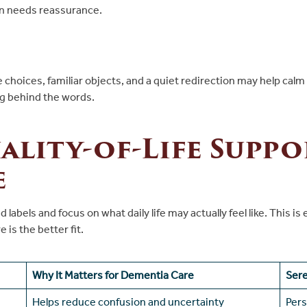
on needs reassurance.
ple choices, familiar objects, and a quiet redirection may help c
ng behind the words.
lity-of-Life Suppo
e
 labels and focus on what daily life may actually feel like. This
 is the better fit.
Why It Matters for Dementia Care
Ser
Helps reduce confusion and uncertainty
Pers