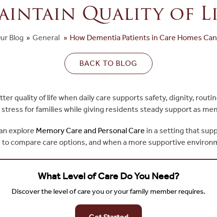
aintain Quality of Li
ur Blog
»
General
»
How Dementia Patients in Care Homes Can M
BACK TO BLOG
r quality of life when daily care supports safety, dignity, routi
stress for families while giving residents steady support as m
can explore
Memory Care and Personal Care
in a setting that sup
e, how to compare care options, and when a more supportive enviro
What Level of Care Do You Need?
Discover the level of care you or your family member requires.