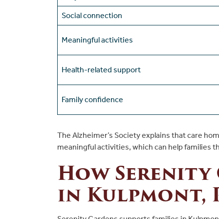
Social connection
Meaningful activities
Health-related support
Family confidence
The Alzheimer’s Society explains that care hom
meaningful activities, which can help families t
How Serenity
in Kulpmont, 
Serenity Gardens supports families in Kulpmon