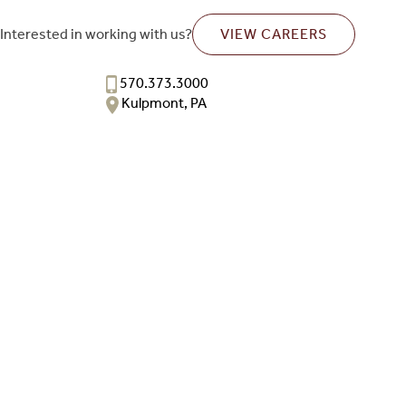
Interested in working with us?
VIEW CAREERS
570.373.3000
Kulpmont, PA