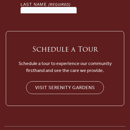
Schedule a Tour
Schedule a tour to experience our community
firsthand and see the care we provide.
VISIT SERENITY GARDENS