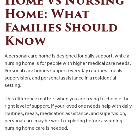
Home vs Nursing
Home: What
Families Should
Know
A personal care home is designed for daily support, while a
nursing home is for people with higher medical care needs.
Personal care homes support everyday routines, meals,
supervision, and personal assistance in a residential
setting.
This difference matters when you are trying to choose the
right level of support. If your loved one needs help with daily
routines, meals, medication assistance, and supervision,
personal care may be worth exploring before assuming
nursing home care is needed.