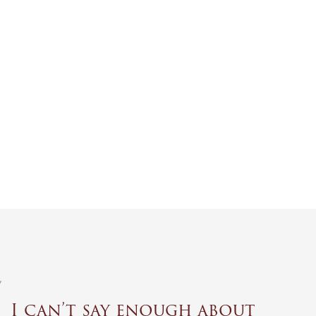
I can’t say enough about