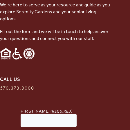
We’re here to serve as your resource and guide as you
explore Serenity Gardens and your senior living
options.
Fill out the form and we will be in touch to help answer
your questions and connect you with our staff.
CALL US
570.373.3000