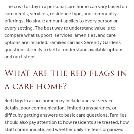
The cost to stay in a personal care home can vary based on
care needs, services, residence type, and community
offerings. No single amount applies to every person or
every setting. The best way to understand value is to
compare what support, services, amenities, and care
options are included. Families can ask Serenity Gardens
questions directly to better understand available options
and next steps.
What are the red flags in
a care home?
Red flags in a care home may include unclear service
details, poor communication, limited transparency, or
difficulty getting answers to basic care questions. Families
should also pay attention to how residents are treated, how
staff communicate, and whether daily life feels organized