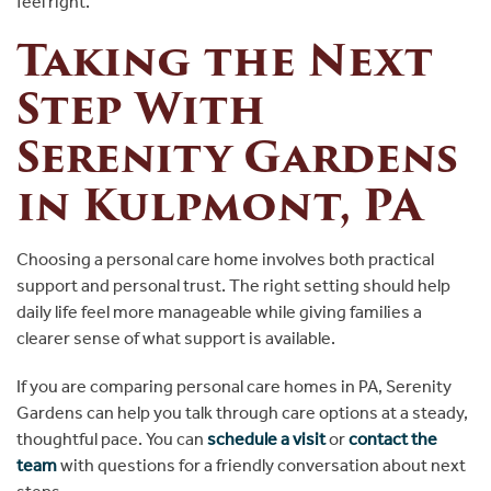
feel right.
Taking the Next
Step With
Serenity Gardens
in Kulpmont, PA
Choosing a personal care home involves both practical
support and personal trust. The right setting should help
daily life feel more manageable while giving families a
clearer sense of what support is available.
If you are comparing personal care homes in PA, Serenity
Gardens can help you talk through care options at a steady,
thoughtful pace. You can
schedule a visit
or
contact the
team
with questions for a friendly conversation about next