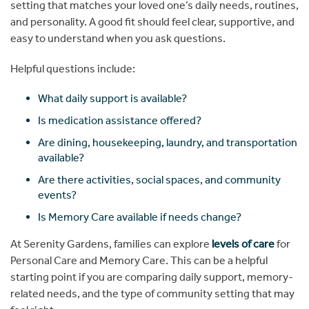
setting that matches your loved one’s daily needs, routines,
and personality. A good fit should feel clear, supportive, and
easy to understand when you ask questions.
Helpful questions include:
What daily support is available?
Is medication assistance offered?
Are dining, housekeeping, laundry, and transportation
available?
Are there activities, social spaces, and community
events?
Is Memory Care available if needs change?
At Serenity Gardens, families can explore
levels of care
for
Personal Care and Memory Care. This can be a helpful
starting point if you are comparing daily support, memory-
related needs, and the type of community setting that may