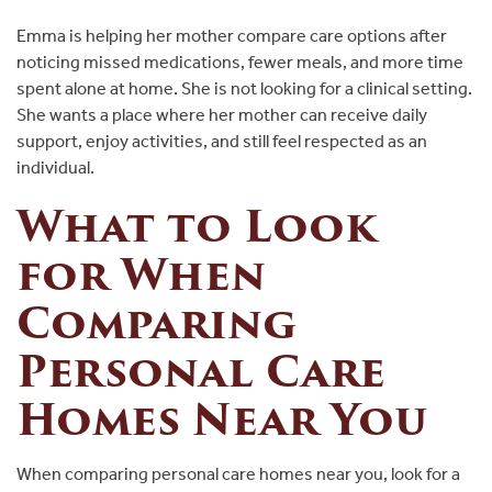
Emma is helping her mother compare care options after
noticing missed medications, fewer meals, and more time
spent alone at home. She is not looking for a clinical setting.
She wants a place where her mother can receive daily
support, enjoy activities, and still feel respected as an
individual.
What to Look
for When
Comparing
Personal Care
Homes Near You
When comparing personal care homes near you, look for a