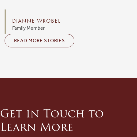
DIANNE WROBEL
Family Member
READ MORE STORIES
Get in Touch to
Learn More