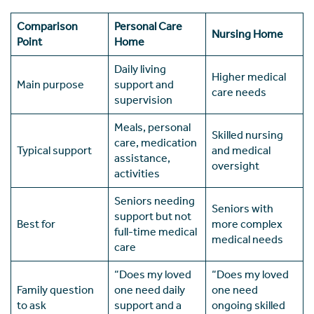
Comparison
Personal Care
Nursing Home
Point
Home
Daily living
Higher medical
Main purpose
support and
care needs
supervision
Meals, personal
Skilled nursing
care, medication
Typical support
and medical
assistance,
oversight
activities
Seniors needing
Seniors with
support but not
Best for
more complex
full-time medical
medical needs
care
“Does my loved
“Does my loved
Family question
one need daily
one need
to ask
support and a
ongoing skilled