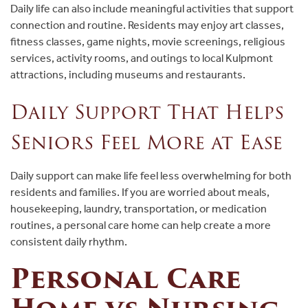
Daily life can also include meaningful activities that support
connection and routine. Residents may enjoy art classes,
fitness classes, game nights, movie screenings, religious
services, activity rooms, and outings to local Kulpmont
attractions, including museums and restaurants.
Daily Support That Helps
Seniors Feel More at Ease
Daily support can make life feel less overwhelming for both
residents and families. If you are worried about meals,
housekeeping, laundry, transportation, or medication
routines, a personal care home can help create a more
consistent daily rhythm.
Personal Care