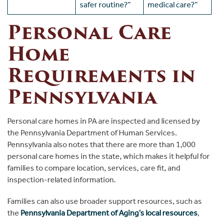
safer routine?”
medical care?”
Personal Care
Home
Requirements in
Pennsylvania
Personal care homes in PA are inspected and licensed by
the Pennsylvania Department of Human Services.
Pennsylvania also notes that there are more than 1,000
personal care homes in the state, which makes it helpful for
families to compare location, services, care fit, and
inspection-related information.
Families can also use broader support resources, such as
the
Pennsylvania Department of Aging’s local resources
,