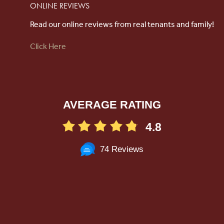
ONLINE REVIEWS
Read our online reviews from real tenants and family!
Click Here
AVERAGE RATING
4.8
74 Reviews