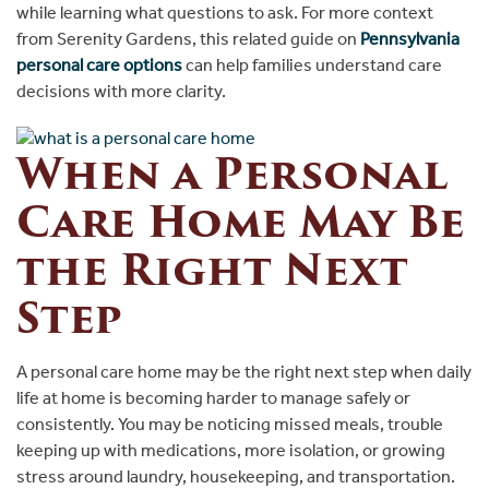
while learning what questions to ask. For more context
from Serenity Gardens, this related guide on
Pennsylvania
personal care options
can help families understand care
decisions with more clarity.
When a Personal
Care Home May Be
the Right Next
Step
A personal care home may be the right next step when daily
life at home is becoming harder to manage safely or
consistently. You may be noticing missed meals, trouble
keeping up with medications, more isolation, or growing
stress around laundry, housekeeping, and transportation.