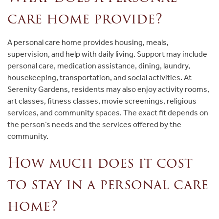
care home provide?
A personal care home provides housing, meals,
supervision, and help with daily living. Support may include
personal care, medication assistance, dining, laundry,
housekeeping, transportation, and social activities. At
Serenity Gardens, residents may also enjoy activity rooms,
art classes, fitness classes, movie screenings, religious
services, and community spaces. The exact fit depends on
the person’s needs and the services offered by the
community.
How much does it cost
to stay in a personal care
home?