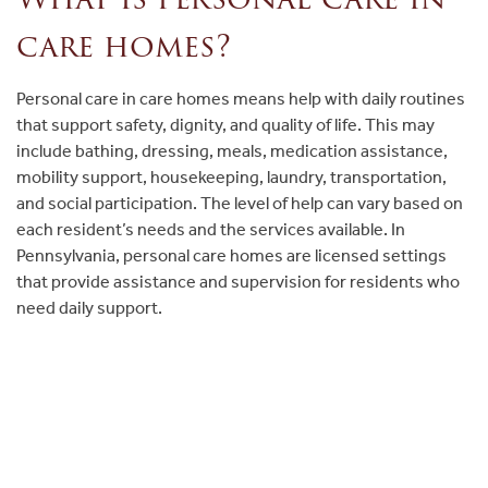
care homes?
Personal care in care homes means help with daily routines
that support safety, dignity, and quality of life. This may
include bathing, dressing, meals, medication assistance,
mobility support, housekeeping, laundry, transportation,
and social participation. The level of help can vary based on
each resident’s needs and the services available. In
Pennsylvania, personal care homes are licensed settings
that provide assistance and supervision for residents who
need daily support.