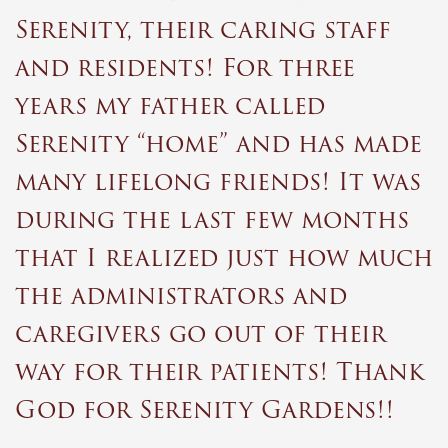
“
Serenity, their caring staff
and residents! For three
years my father called
Serenity “home” and has made
many lifelong friends! It was
during the last few months
that I realized just how much
the administrators and
caregivers go out of their
way for their patients! Thank
God for Serenity Gardens!!