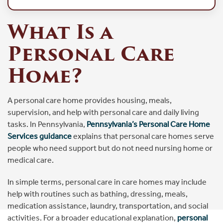
What Is a
Personal Care
Home?
A personal care home provides housing, meals,
supervision, and help with personal care and daily living
tasks. In Pennsylvania,
Pennsylvania’s Personal Care Home
Services guidance
explains that personal care homes serve
people who need support but do not need nursing home or
medical care.
In simple terms, personal care in care homes may include
help with routines such as bathing, dressing, meals,
medication assistance, laundry, transportation, and social
activities. For a broader educational explanation,
personal