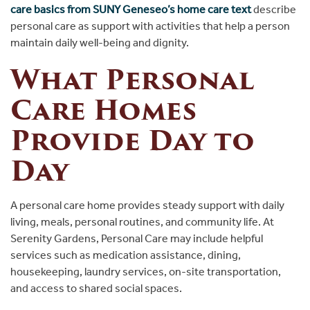
care basics from SUNY Geneseo’s home care text
describe
personal care as support with activities that help a person
maintain daily well-being and dignity.
What Personal
Care Homes
Provide Day to
Day
A personal care home provides steady support with daily
living, meals, personal routines, and community life. At
Serenity Gardens, Personal Care may include helpful
services such as medication assistance, dining,
housekeeping, laundry services, on-site transportation,
and access to shared social spaces.