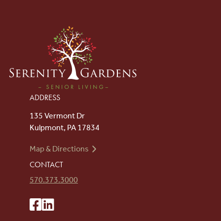
ADDRESS
135 Vermont Dr
Kulpmont, PA 17834
Map & Directions
CONTACT
570.373.3000