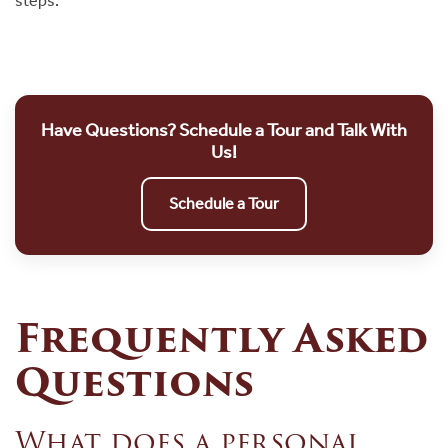
steps.
Have Questions? Schedule a Tour and Talk With
Us!
Schedule a Tour
Frequently Asked
Questions
What does a personal