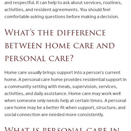
and respectful. It can help to ask about services, routines,
activities, and resident agreements. You should feel
comfortable asking questions before making a decision.
What’s the difference
between home care and
personal care?
Home care usually brings support into a person’s current
home. A personal care home provides residential support in
a community setting with meals, supervision, services,
activities, and daily assistance. Home care may work well
when someone only needs help at certain times. A personal
care home may be a better fit when support, structure, and
social connection are needed more consistently.
What is personal care in