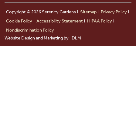
Copyright ©
2026 Serenity Gardens
Sitemap
Privacy Policy
Cookie Policy
Accessibility Statement
HIPAA Policy
Nondiscrimination Policy
Website Design and Marketing by
DLM