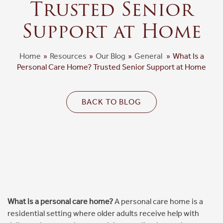
Trusted Senior
Floor Plans & Pricing
Support at Home
Cost Comparison
Home
»
Resources
»
Our Blog
»
General
»
What Is a
Personal Care Home? Trusted Senior Support at Home
Ask a Question
BACK TO BLOG
Read / Write Reviews
Get In Touch
What is a personal care home?
A personal care home is a
residential setting where older adults receive help with