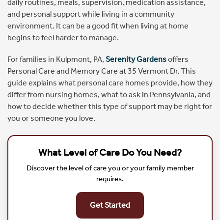
daily routines, meals, supervision, medication assistance,
and personal support while living in a community
environment. It can be a good fit when living at home
begins to feel harder to manage.
For families in Kulpmont, PA,
Serenity Gardens
offers
Personal Care and Memory Care at 35 Vermont Dr. This
guide explains what personal care homes provide, how they
differ from nursing homes, what to ask in Pennsylvania, and
how to decide whether this type of support may be right for
you or someone you love.
What Level of Care Do You Need?
Discover the level of care you or your family member
requires.
Get Started